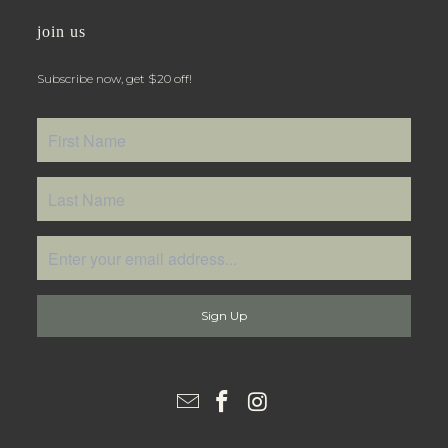
join us
Subscribe now, get $20 off!