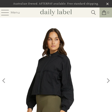
Australian Owned. AFTERPAY available. Free standard shipping,
Menu
0