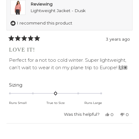
Reviewing
Lightweight Jacket - Dusk
I recommend this product
3 years ago
Rated
5
LOVE IT!
out
of
Perfect for a not too cold winter. Super lightweight,
5
stars
can’t wait to wear it on my plane trip to Europe! 🙌🏽
Rated
Sizing
0.0
on
Runs Small
True to Size
Runs Large
a
scale
Was this helpful?
Yes,
No,
0
0
this
people
this
peop
of
review
voted
revie
voted
minus
from
yes
from
no
Loading...
Dee
Dee
2