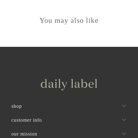
was
was
to
helpful.
not
helpful
2
You may also like
shop
customer info
our mission