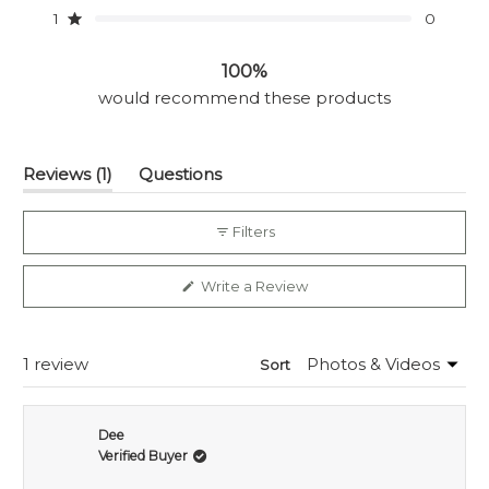
star
star
star
star
star
1
0
reviews:
reviews:
reviews:
reviews:
reviews:
Rated out of 5 stars
1
0
0
0
0
100%
would recommend these products
(tab
Reviews
1
Questions
expanded)
(tab
collapsed)
Filters
(Opens
Write a Review
in
a
new
window)
Loading...
1 review
Sort
Dee
Verified Buyer