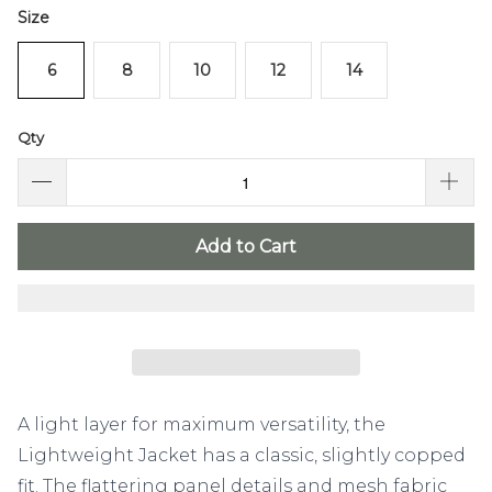
Size
6
8
10
12
14
Qty
Add to Cart
A light layer for maximum versatility, the
Lightweight Jacket has a classic, slightly copped
fit. The flattering panel details and mesh fabric