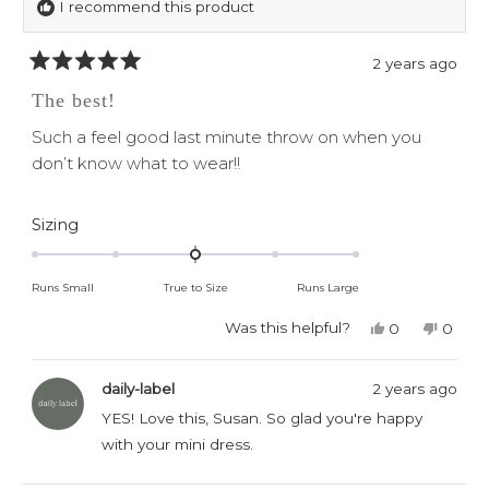
I recommend this product
2 years ago
Rated
5
The best!
out
of
Such a feel good last minute throw on when you
5
stars
don’t know what to wear!!
Rated
Sizing
0.0
on
Runs Small
True to Size
Runs Large
a
scale
Was this helpful?
Yes,
No,
0
0
this
people
this
peop
of
review
voted
revie
voted
minus
from
yes
from
no
daily-label
2 years ago
Susan
Susan
2
Q.
Q.
YES! Love this, Susan. So glad you're happy
to
was
was
with your mini dress.
helpful.
not
2
helpful