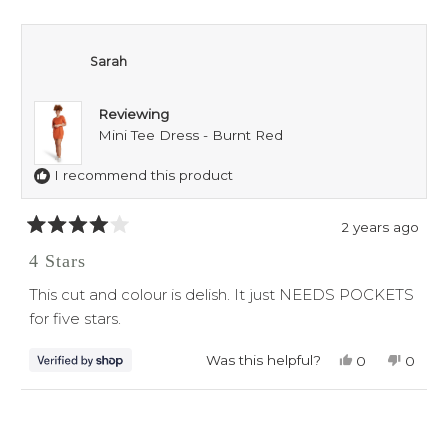
Sarah
Reviewing
Mini Tee Dress - Burnt Red
I recommend this product
2 years ago
Rated
4
4 Stars
out
of
This cut and colour is delish. It just NEEDS POCKETS
5
stars
for five stars.
Was this helpful?
Yes,
No,
0
0
this
people
this
peop
review
voted
revie
voted
from
yes
from
no
Loading...
Sarah
Sarah
was
was