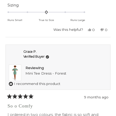
about
Rated
Sizing
0.0
this
on
review
Runs Small
True to Size
Runs Large
a
scale
Was this helpful?
Yes,
No,
0
0
this
people
this
peop
of
review
voted
revie
voted
minus
from
yes
from
no
Grace
Grace
2
P.
P.
Grace P.
to
was
was
Verified Buyer
helpful.
not
2
helpful
Reviewing
Mini Tee Dress - Forest
I recommend this product
9 months ago
Rated
5
So o Comfy
out
of
I ordered in two colours, the fabric is so soft and
5