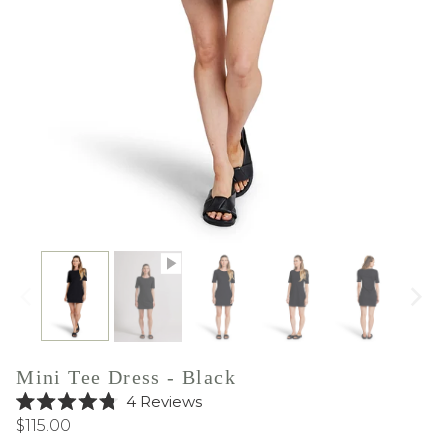
Mini Tee Dress - Black
Click
4
Reviews
Rated
to
$115.00
4.8
out
scroll