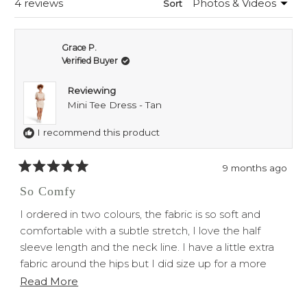
Loading...
4 reviews
Sort
Grace P.
Verified Buyer
Reviewing
Mini Tee Dress - Tan
I recommend this product
9 months ago
Rated
5
So Comfy
out
of
I ordered in two colours, the fabric is so soft and
5
stars
comfortable with a subtle stretch, I love the half
sleeve length and the neck line. I have a little extra
fabric around the hips but I did size up for a more
loose fit.
Read
Read More
Overall love both the dresses would recommend!
more