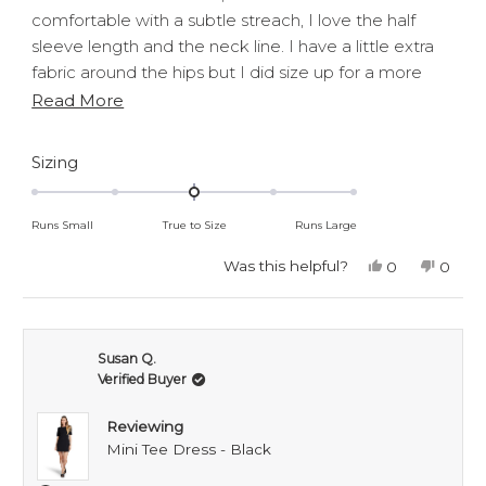
stars
comfortable with a subtle streach, I love the half
sleeve length and the neck line. I have a little extra
fabric around the hips but I did size up for a more
loose fit.
Read
Read More
Overall love both the dresses would recommend!
more
about
Rated
Sizing
0.0
this
on
review
Runs Small
True to Size
Runs Large
a
scale
Was this helpful?
Yes,
No,
0
0
this
people
this
peop
of
review
voted
revie
voted
minus
from
yes
from
no
Grace
Grace
2
P.
P.
Susan Q.
to
was
was
Verified Buyer
helpful.
not
2
helpful
Reviewing
Mini Tee Dress - Black