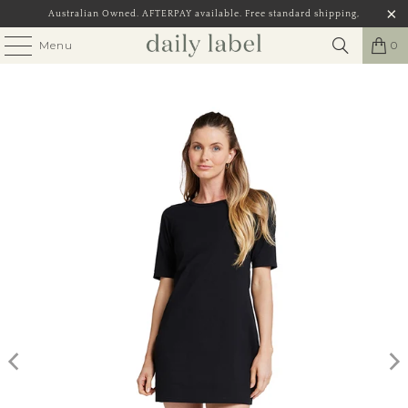
Australian Owned. AFTERPAY available. Free standard shipping,
Menu
0
Play