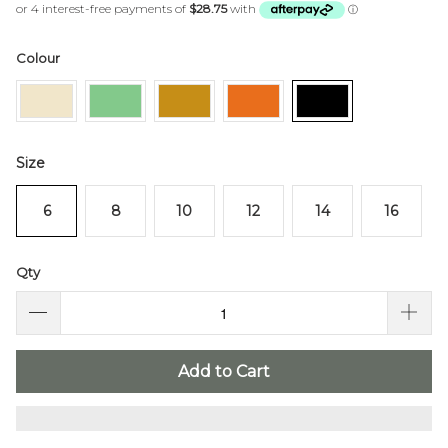
of
to
5
stars
reviews
Colour
Size
6
8
10
12
14
16
Qty
Add to Cart