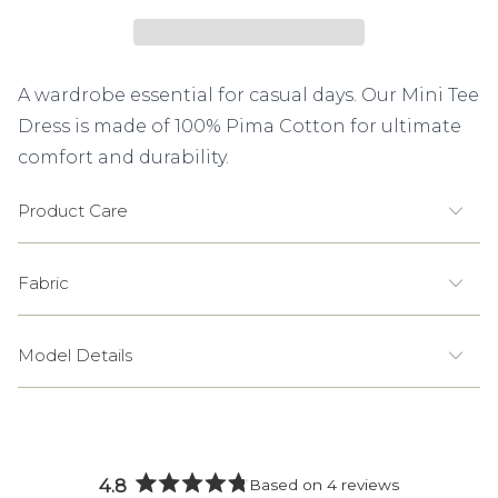
A wardrobe essential for casual days. Our Mini Tee
Dress is made of 100% Pima Cotton for ultimate
comfort and durability.
Product Care
Fabric
Model Details
4.8
Based on 4 reviews