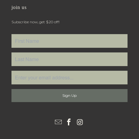
join us
Subscribe now, get $20 off!