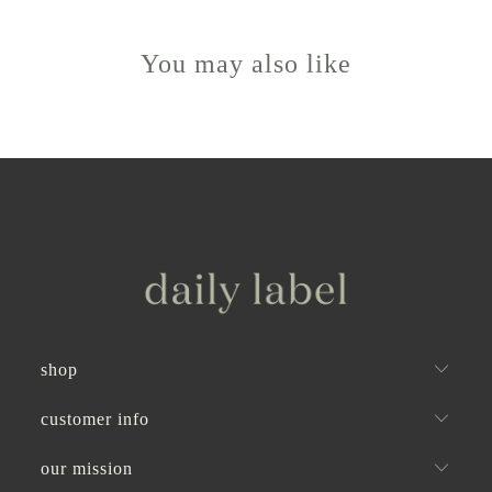
helpful.
not
helpful
You may also like
shop
customer info
our mission